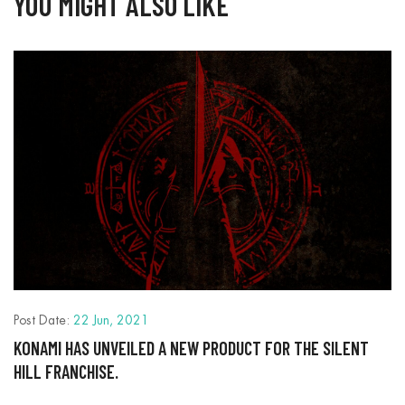
YOU MIGHT ALSO LIKE
P
R
Post Date:
22 Jun, 2021
I
KONAMI HAS UNVEILED A NEW PRODUCT FOR THE SILENT
HILL FRANCHISE.