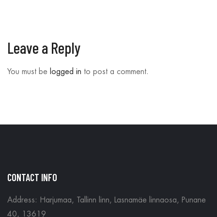
Leave a Reply
You must be
logged in
to post a comment.
CONTACT INFO
Address: Harjumaa, Tallinn linn, Lasnamäe linnaosa, Punane
40, 13619