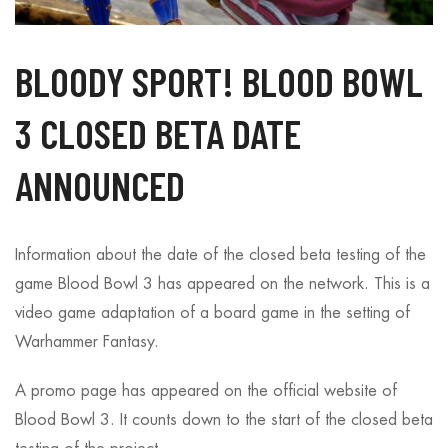
BLOODY SPORT! BLOOD BOWL
3 CLOSED BETA DATE
ANNOUNCED
Information about the date of the closed beta testing of the
game Blood Bowl 3 has appeared on the network. This is a
video game adaptation of a board game in the setting of
Warhammer Fantasy.
A promo page has appeared on the official website of
Blood Bowl 3. It counts down to the start of the closed beta