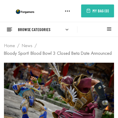
MY BAG (
0
)
BROWSE CATEGORIES
Home
News
Bloody Sport! Blood Bowl 3 Closed Beta Date Announced