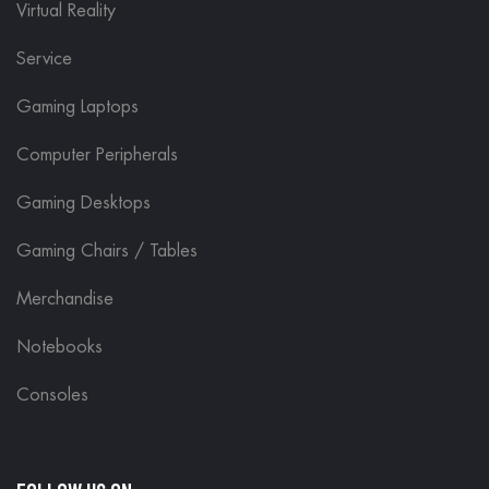
Virtual Reality
Service
Gaming Laptops
Computer Peripherals
Gaming Desktops
Gaming Chairs / Tables
Merchandise
Notebooks
Consoles