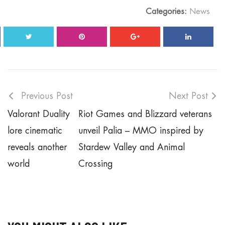
Categories:
News
Previous Post
Next Post
Valorant Duality
Riot Games and Blizzard veterans
lore cinematic
unveil Palia – MMO inspired by
reveals another
Stardew Valley and Animal
world
Crossing