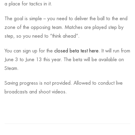
a place for tactics in it.
The goal is simple – you need to deliver the ball to the end
zone of the opposing team. Matches are played step by
step, so you need to “think ahead”.
You can sign up for the
closed beta test here
. It will run from
June 3 to June 13 this year. The beta will be available on
Steam.
Saving progress is not provided. Allowed to conduct live
broadcasts and shoot videos.