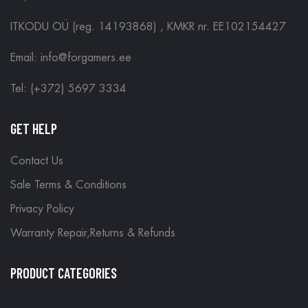
ITKODU OÜ (reg. 14193868) , KMKR nr. EE102154427
Email: info@forgamers.ee
Tel: (+372) 5697 3334
GET HELP
Contact Us
Sale Terms & Conditions
Privacy Policy
Warranty Repair,Returns & Refunds
PRODUCT CATEGORIES