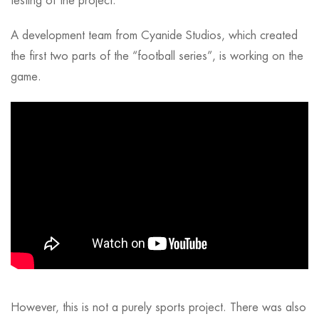
testing of the project.
A development team from Cyanide Studios, which created
the first two parts of the “football series”, is working on the
game.
However, this is not a purely sports project. There was also