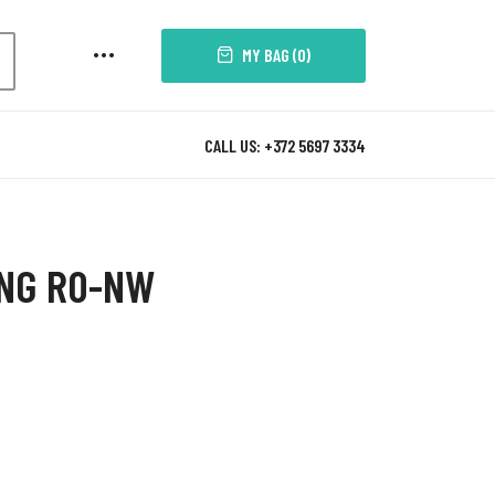
MY BAG (
0
)
CALL US: +372 5697 3334
ING R0-NW