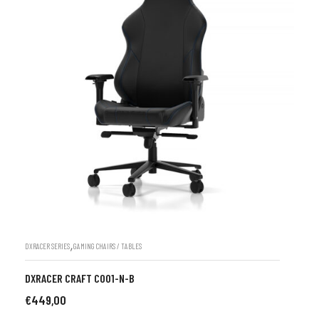
,
DXRACER SERIES
GAMING CHAIRS / TABLES
DXRACER CRAFT C001-N-B
€
449,00