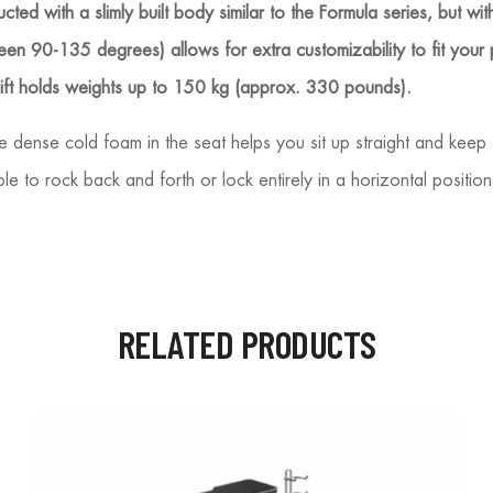
ted with a slimly built body similar to the Formula series, but wi
ween 90-135 degrees) allows for extra customizability to fit your
 lift holds weights up to 150 kg (approx. 330 pounds).
 dense cold foam in the seat helps you sit up straight and keep 
ble to rock back and forth or lock entirely in a horizontal positi
RELATED PRODUCTS