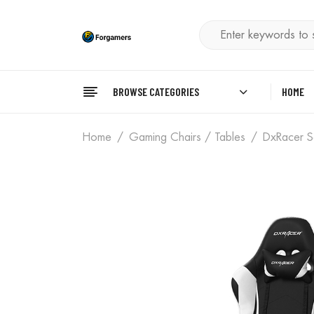
BROWSE CATEGORIES
HOME
Home
Gaming Chairs / Tables
DxRacer S