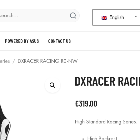
English
POWERED BY ASUS
CONTACT US
eries
DXRACER RACING R0-NW
DXRACER RAC
€
319,00
High Standard Racing Series.
High Backrest