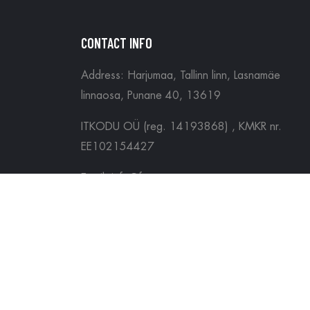
CONTACT INFO
Address: Harjumaa, Tallinn linn, Lasnamäe
linnaosa, Punane 40, 13619
ITKODU OÜ (reg. 14193868) , KMKR nr.
EE102154427
Email: info@forgamers.ee
Tel: (+372) 5697 3334
Copyright ©
Forgamers
2026. All Rights Reser