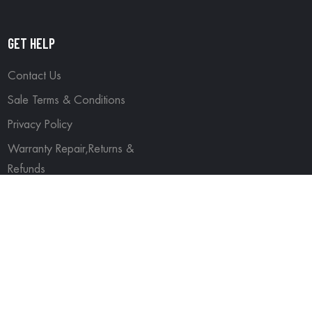
GET HELP
Contact Us
Sale Terms & Conditions
Privacy Policy
Warranty Repair,Returns &
Refunds
ved.