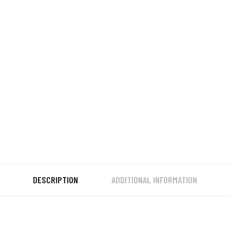
DESCRIPTION
ADDITIONAL INFORMATION