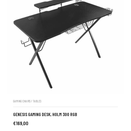
GAMING CHAIRS / TABLES
GENESIS GAMING DESK, HOLM 300 RGB
€
169,00