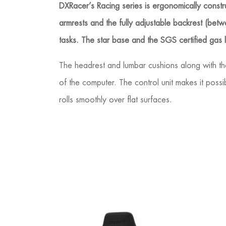
DXRacer’s Racing series is ergonomically construc
armrests and the fully adjustable backrest (bet
tasks. The star base and the SGS certified gas
The headrest and lumbar cushions along with the
of the computer. The control unit makes it possi
rolls smoothly over flat surfaces.