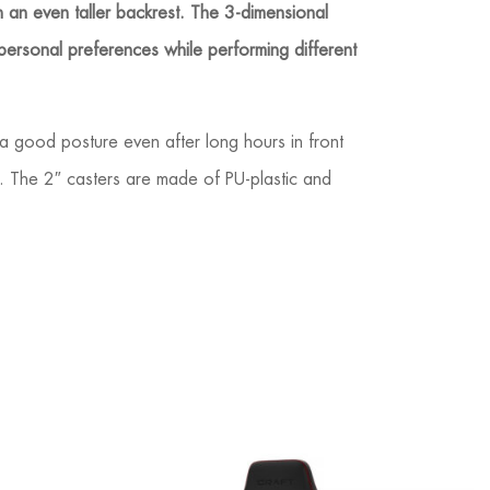
th an even taller backrest. The 3-dimensional
 personal preferences while performing different
a good posture even after long hours in front
on. The 2″ casters are made of PU-plastic and