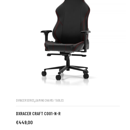
,
DXRACER SERIES
GAMING CHAIRS / TABLES
DXRACER CRAFT C001-N-R
€
449,00