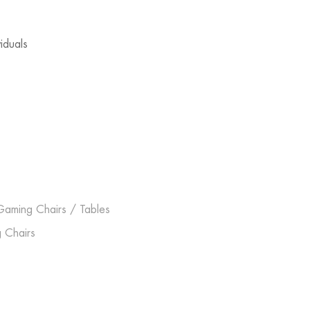
viduals
Gaming Chairs / Tables
 Chairs