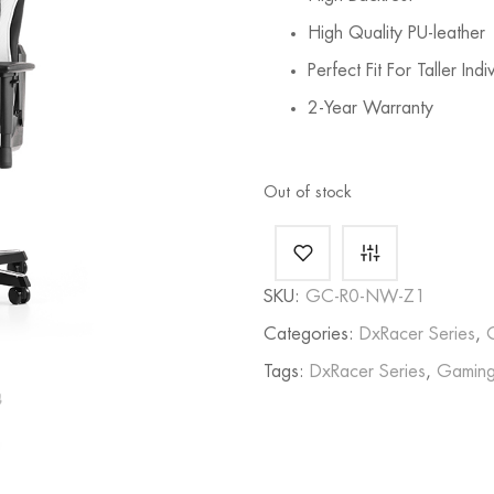
High Quality PU-leather
Perfect Fit For Taller Indi
2-Year Warranty
Out of stock
SKU:
GC-R0-NW-Z1
Categories:
DxRacer Series
,
Tags:
DxRacer Series
,
Gaming