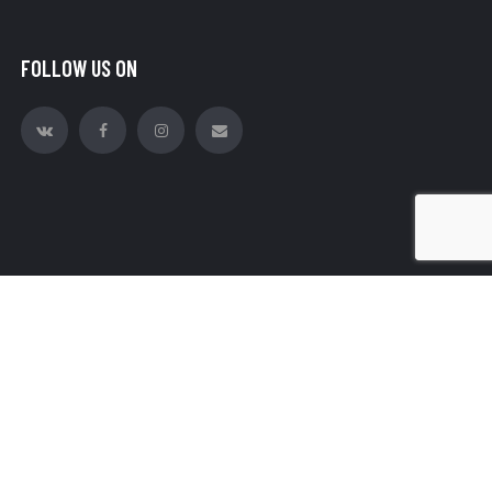
FOLLOW US ON